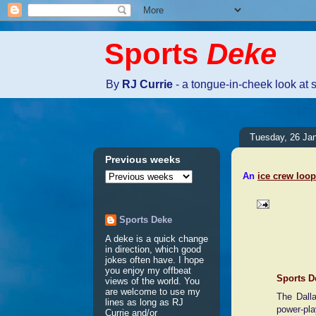
Sports
Deke
By
RJ Currie
- a tongue-in-cheek look at 
Tuesday, 26 Ja
Previous weeks
An
ice crew loop
Sports Deke
2 comme
A deke is a quick change
in direction, which good
jokes often have. I hope
you enjoy my offbeat
Sports D
views of the world. You
are welcome to use my
The Dall
lines as long as RJ
power-pla
Currie and/or