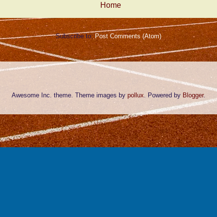
Home
Subscribe to:
Post Comments (Atom)
Awesome Inc. theme. Theme images by
pollux
. Powered by
Blogger
.