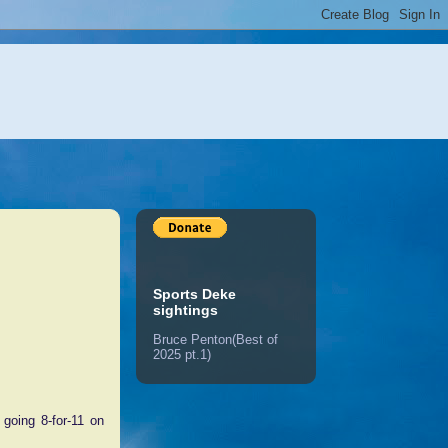
Sports Deke
sightings
Bruce Penton(Best of
2025 pt.1)
going 8-for-11 on