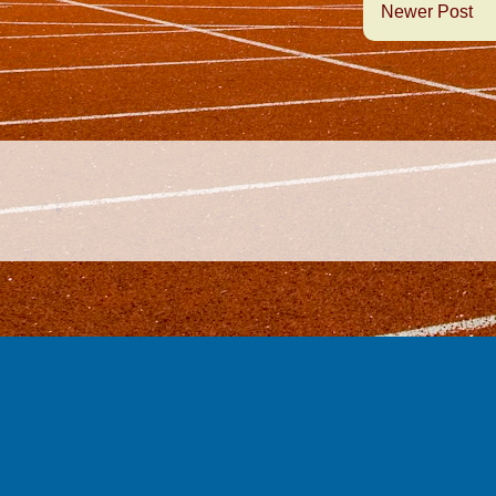
Newer Post