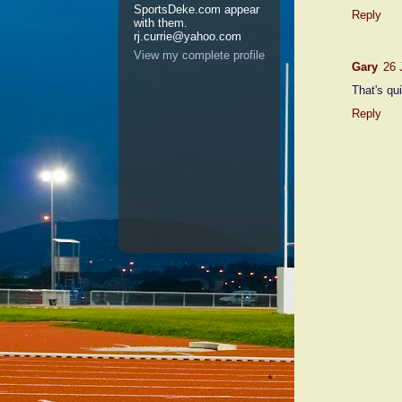
SportsDeke.com appear
Reply
with them.
rj.currie@yahoo.com
View my complete profile
Gary
26 
That's qui
Reply