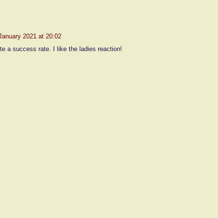
January 2021 at 20:02
te a success rate. I like the ladies reaction!