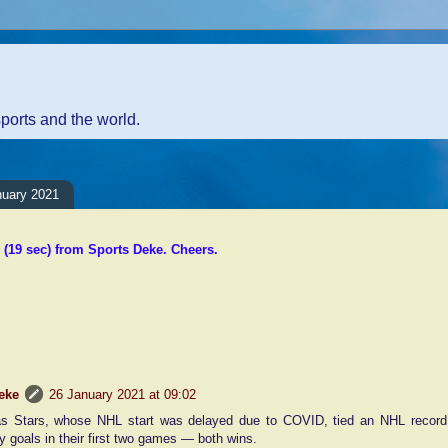
sports and the world.
nuary 2021
(19 sec) from Sports Deke. Cheers.
nts:
eke
26 January 2021 at 09:02
as Stars, whose NHL start was delayed due to COVID, tied an NHL record 
y goals in their first two games — both wins.