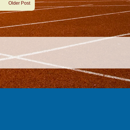
Older Post