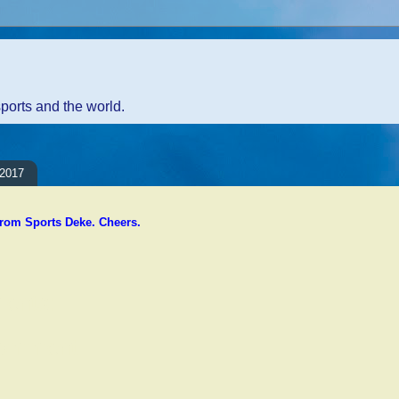
sports and the world.
 2017
rom Sports Deke. Cheers.
ents:
Comment