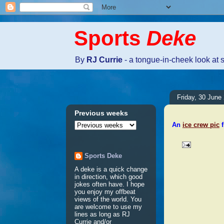
Sports
Deke
By
RJ Currie
- a tongue-in-cheek look at 
Friday, 30 June
Previous weeks
An
ice crew pic
f
Sports Deke
No comm
A deke is a quick change
in direction, which good
jokes often have. I hope
Post a 
you enjoy my offbeat
views of the world. You
are welcome to use my
lines as long as RJ
Currie and/or