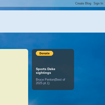
Sports Deke
sightings
Bruce Penton(Best of
2025 pt.1)