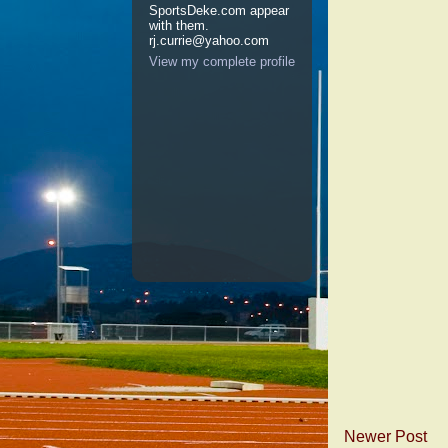
SportsDeke.com appear
with them.
rj.currie@yahoo.com
View my complete profile
Newer Post