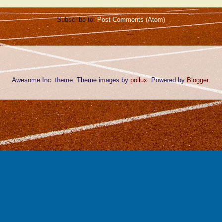
Subscribe to:
Post Comments (Atom)
Awesome Inc. theme. Theme images by
pollux
. Powered by
Blogger
.