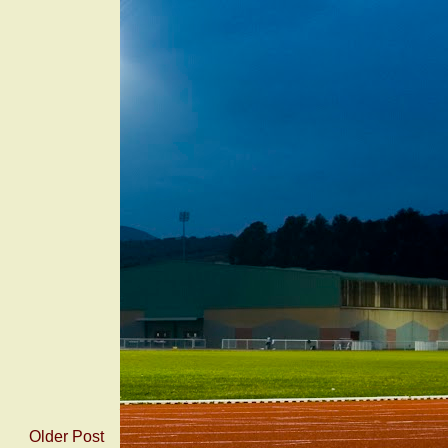
Older Post