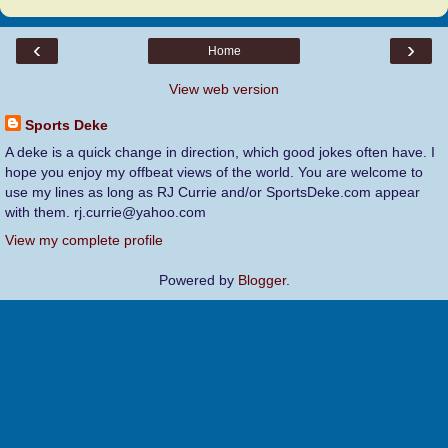
‹
›
Home
View web version
Sports Deke
A deke is a quick change in direction, which good jokes often have. I
hope you enjoy my offbeat views of the world. You are welcome to
use my lines as long as RJ Currie and/or SportsDeke.com appear
with them. rj.currie@yahoo.com
View my complete profile
Powered by
Blogger
.