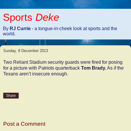
Sports
Deke
By
RJ Currie
- a tongue-in-cheek look at sports and the
world.
Sunday, 8 December 2013
Two Reliant Stadium security guards were fired for posing
for a picture with Patriots quarterback
Tom Brady.
As if the
Texans aren’t insecure enough.
Share
No comments:
Post a Comment