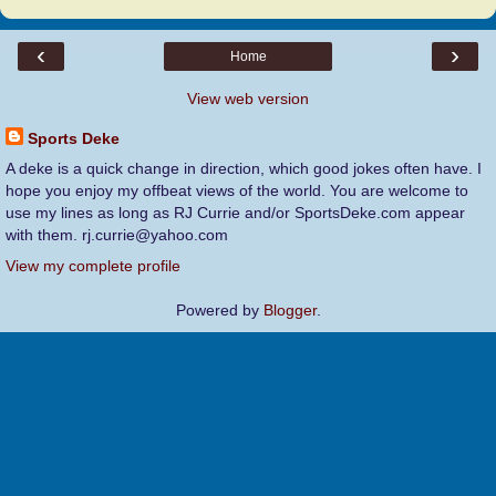
‹
›
Home
View web version
Sports Deke
A deke is a quick change in direction, which good jokes often have. I
hope you enjoy my offbeat views of the world. You are welcome to
use my lines as long as RJ Currie and/or SportsDeke.com appear
with them. rj.currie@yahoo.com
View my complete profile
Powered by
Blogger
.