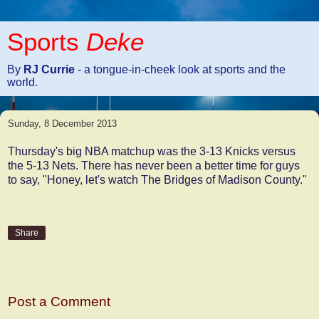
Sports
Deke
By
RJ Currie
- a tongue-in-cheek look at sports and the
world.
Sunday, 8 December 2013
Thursday's big NBA matchup was the 3-13 Knicks versus
the 5-13 Nets. There has never been a better time for guys
to say, "Honey, let's watch The Bridges of Madison County."
Share
No comments:
Post a Comment