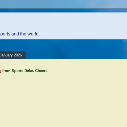
sports and the world.
January 2026
c
from Sports Deke. Cheers.
ents:
Comment