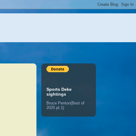
Sports Deke
sightings
Bruce Penton(Best of
2025 pt.1)