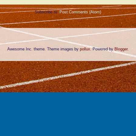
Subscribe to:
Post Comments (Atom)
Awesome Inc. theme. Theme images by
pollux
. Powered by
Blogger
.