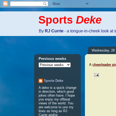
Sports
Deke
By
RJ Currie
- a tongue-in-cheek look at 
Wednesday, 28 
Previous weeks
A
cheerleader pi
Sports Deke
No comm
A deke is a quick change
in direction, which good
jokes often have. I hope
Post a 
you enjoy my offbeat
views of the world. You
are welcome to use my
lines as long as RJ
Currie and/or