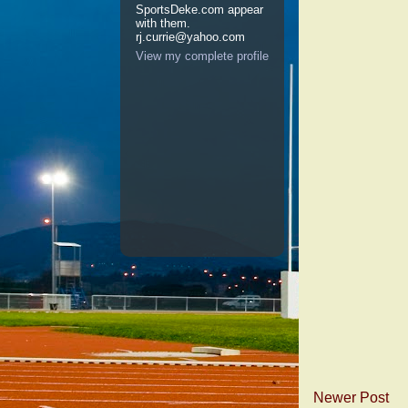
SportsDeke.com appear
with them.
rj.currie@yahoo.com
View my complete profile
Newer Post