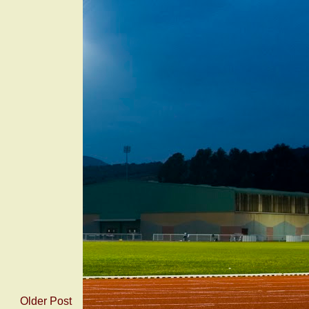
Older Post