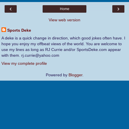
‹
›
Home
View web version
Sports Deke
A deke is a quick change in direction, which good jokes often have. I
hope you enjoy my offbeat views of the world. You are welcome to
use my lines as long as RJ Currie and/or SportsDeke.com appear
with them. rj.currie@yahoo.com
View my complete profile
Powered by
Blogger
.