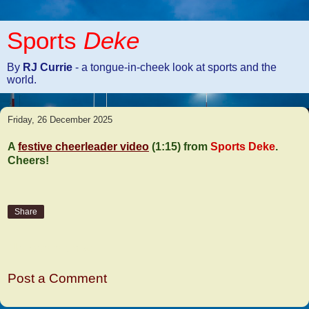
Sports
Deke
By
RJ Currie
- a tongue-in-cheek look at sports and the
world.
Friday, 26 December 2025
A
festive cheerleader video
(1:15) from
Sports Deke
.
Cheers!
Share
No comments:
Post a Comment