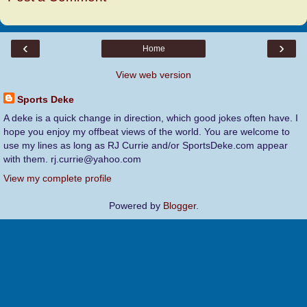
‹
›
Home
View web version
Sports Deke
A deke is a quick change in direction, which good jokes often have. I
hope you enjoy my offbeat views of the world. You are welcome to
use my lines as long as RJ Currie and/or SportsDeke.com appear
with them. rj.currie@yahoo.com
View my complete profile
Powered by
Blogger
.