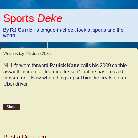
Sports
Deke
By
RJ Currie
- a tongue-in-cheek look at sports and the
world.
Wednesday, 25 June 2025
NHL forward forward
Patrick Kane
calls his 2009 cabbie-
assault incident a "learning lesson" that he has "moved
forward on." Now when things upset him, he beats up an
Uber driver.
Share
No comments:
Post a Comment