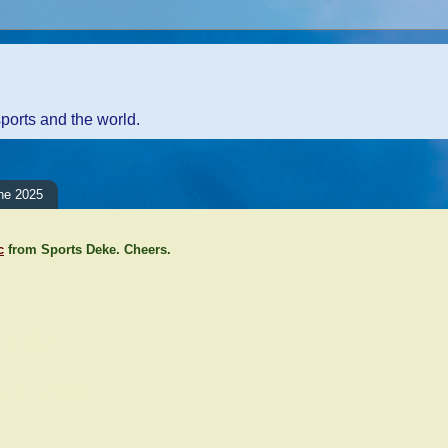
sports and the world.
ne 2025
c
from Sports Deke. Cheers.
ents:
Comment