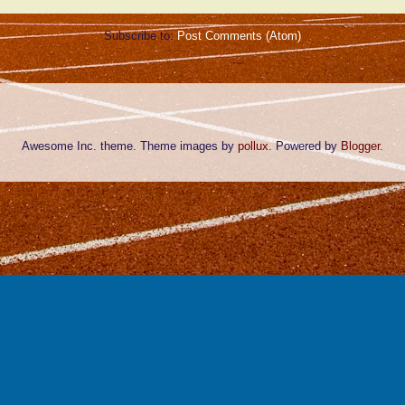
Subscribe to:
Post Comments (Atom)
Awesome Inc. theme. Theme images by
pollux
. Powered by
Blogger
.