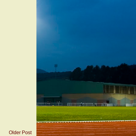
Older Post