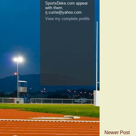
SportsDeke.com appear
with them.
rj.currie@yahoo.com
View my complete profile
Newer Post