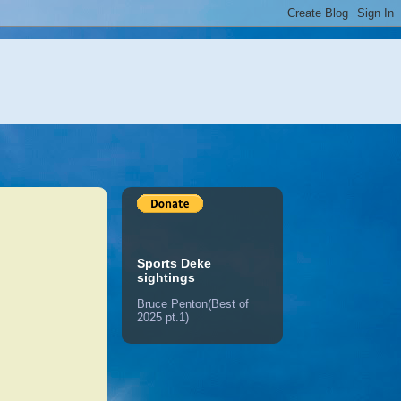
Sports Deke
sightings
Bruce Penton(Best of
2025 pt.1)