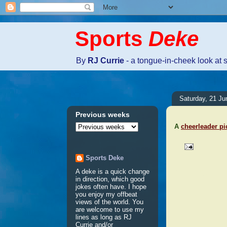
Sports
Deke
By
RJ Currie
- a tongue-in-cheek look at 
Saturday, 21 Ju
Previous weeks
A
cheerleader pi
Sports Deke
No comm
A deke is a quick change
in direction, which good
jokes often have. I hope
Post a 
you enjoy my offbeat
views of the world. You
are welcome to use my
lines as long as RJ
Currie and/or