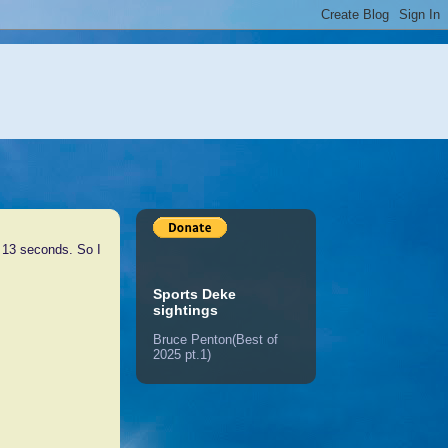
l 13 seconds. So I
Sports Deke
sightings
Bruce Penton(Best of
2025 pt.1)