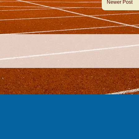
Newer Post