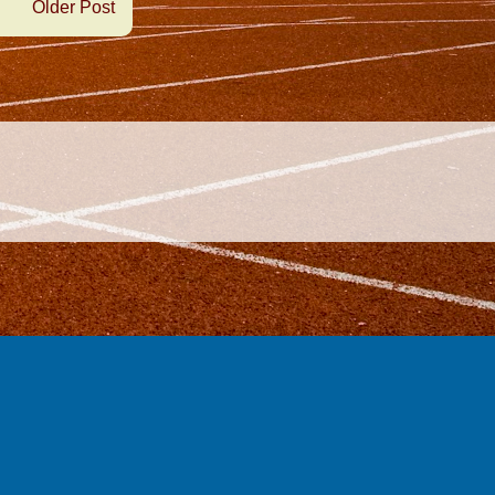
Older Post