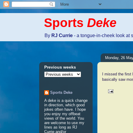
Sports
Deke
By
RJ Currie
- a tongue-in-cheek look at 
Monday, 26 Ma
Previous weeks
I missed the first
basically saw mos
Sports Deke
A deke is a quick change
No comm
in direction, which good
jokes often have. I hope
you enjoy my offbeat
views of the world. You
Post a 
are welcome to use my
lines as long as RJ
Currie and/or