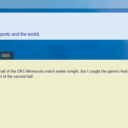
sports and the world.
y 2025
 half of the OKC-Minnesota match earlier tonight, but I caught the game's fina
t of the second half.
ents:
Comment