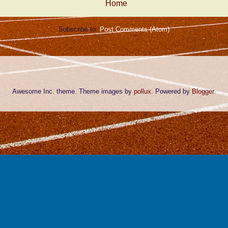
Home
Subscribe to:
Post Comments (Atom)
Awesome Inc. theme. Theme images by
pollux
. Powered by
Blogger
.