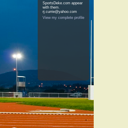
SportsDeke.com appear
with them.
rj.currie@yahoo.com
View my complete profile