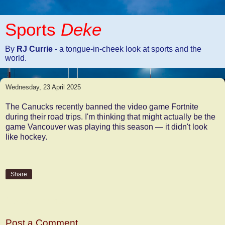
Sports
Deke
By
RJ Currie
- a tongue-in-cheek look at sports and the
world.
Wednesday, 23 April 2025
The Canucks recently banned the video game Fortnite
during their road trips. I'm thinking that might actually be the
game Vancouver was playing this season — it didn't look
like hockey.
Share
No comments:
Post a Comment