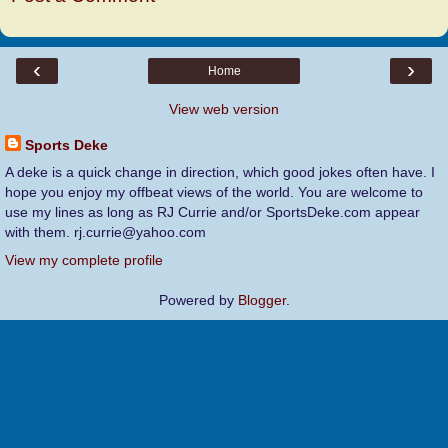
‹
›
Home
View web version
Sports Deke
A deke is a quick change in direction, which good jokes often have. I
hope you enjoy my offbeat views of the world. You are welcome to
use my lines as long as RJ Currie and/or SportsDeke.com appear
with them. rj.currie@yahoo.com
View my complete profile
Powered by
Blogger
.