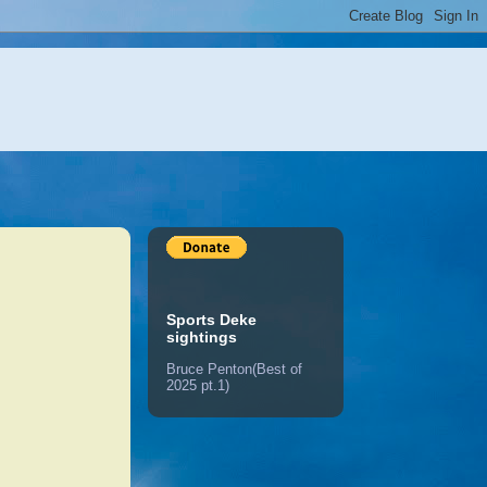
Sports Deke
sightings
Bruce Penton(Best of
2025 pt.1)