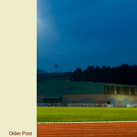
Older Post