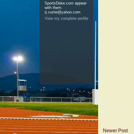
SportsDeke.com appear
with them.
rj.currie@yahoo.com
View my complete profile
Newer Post