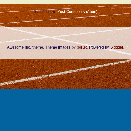
Subscribe to:
Post Comments (Atom)
Awesome Inc. theme. Theme images by
pollux
. Powered by
Blogger
.