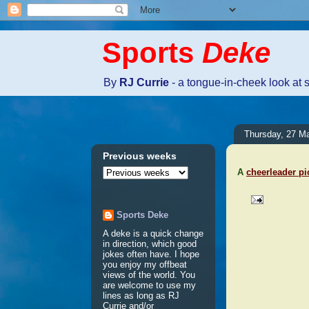
Sports
Deke
By
RJ Currie
- a tongue-in-cheek look at 
Thursday, 27 M
Previous weeks
A
cheerleader pi
Sports Deke
No comm
A deke is a quick change
in direction, which good
jokes often have. I hope
Post a 
you enjoy my offbeat
views of the world. You
are welcome to use my
lines as long as RJ
Currie and/or