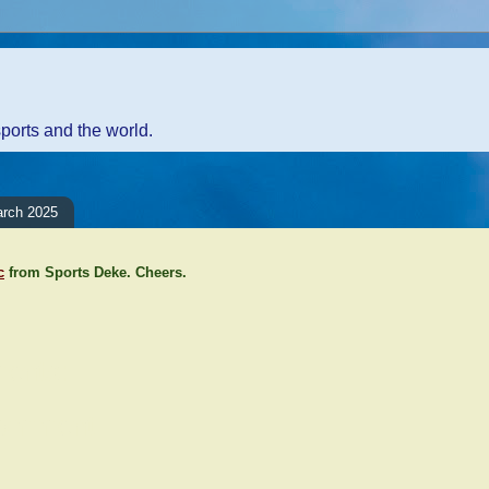
sports and the world.
arch 2025
c
from Sports Deke. Cheers.
ents:
Comment