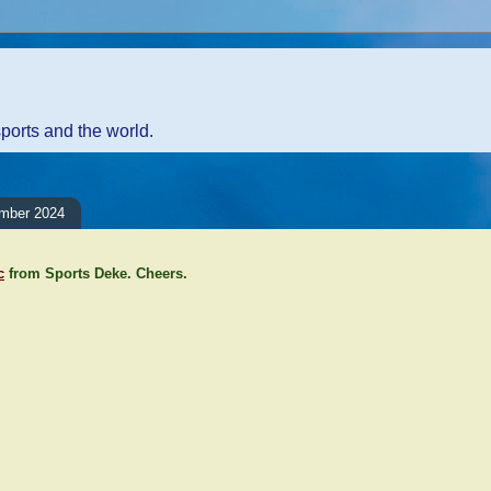
sports and the world.
mber 2024
c
from Sports Deke. Cheers.
ents:
Comment