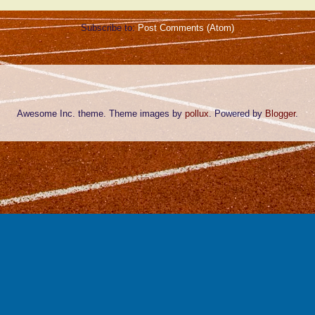
Subscribe to:
Post Comments (Atom)
Awesome Inc. theme. Theme images by
pollux
. Powered by
Blogger
.