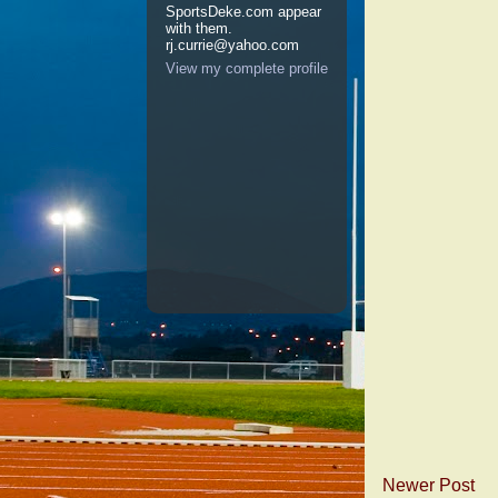
SportsDeke.com appear
with them.
rj.currie@yahoo.com
View my complete profile
Newer Post