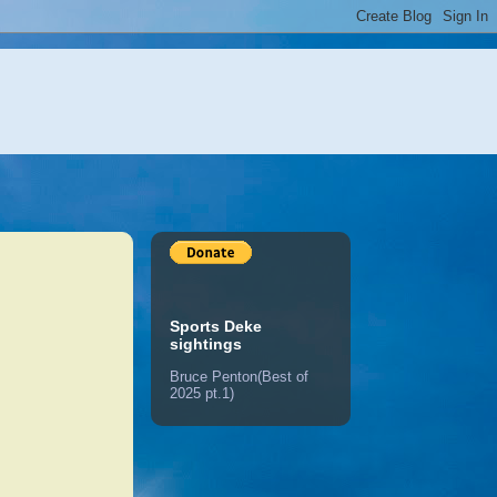
Sports Deke
sightings
Bruce Penton(Best of
2025 pt.1)