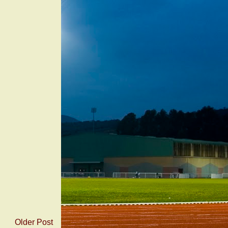
Older Post