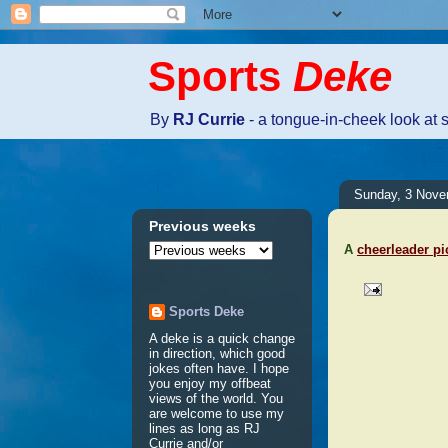
Sports
Deke
By
RJ Currie
- a tongue-in-cheek look at 
Sunday, 3 Nove
Previous weeks
A
cheerleader pi
Sports Deke
No comm
A deke is a quick change
in direction, which good
jokes often have. I hope
Post a 
you enjoy my offbeat
views of the world. You
are welcome to use my
lines as long as RJ
Currie and/or