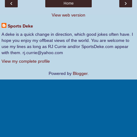
‹
›
Home
View web version
Sports Deke
A deke is a quick change in direction, which good jokes often have. I
hope you enjoy my offbeat views of the world. You are welcome to
use my lines as long as RJ Currie and/or SportsDeke.com appear
with them. rj.currie@yahoo.com
View my complete profile
Powered by
Blogger
.