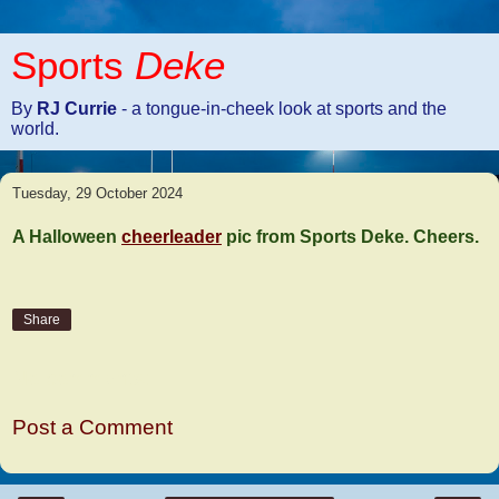
Sports
Deke
By
RJ Currie
- a tongue-in-cheek look at sports and the
world.
Tuesday, 29 October 2024
A Halloween
cheerleader
pic from Sports Deke. Cheers.
Share
No comments:
Post a Comment