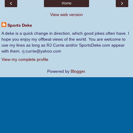
‹
›
Home
View web version
Sports Deke
A deke is a quick change in direction, which good jokes often have. I
hope you enjoy my offbeat views of the world. You are welcome to
use my lines as long as RJ Currie and/or SportsDeke.com appear
with them. rj.currie@yahoo.com
View my complete profile
Powered by
Blogger
.