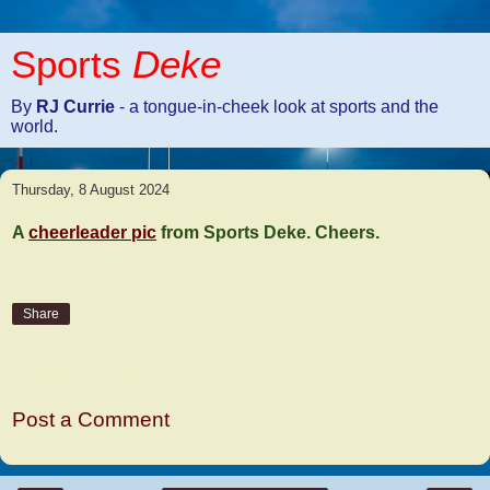
Sports
Deke
By
RJ Currie
- a tongue-in-cheek look at sports and the
world.
Thursday, 8 August 2024
A
cheerleader pic
from Sports Deke. Cheers.
Share
No comments:
Post a Comment