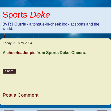
Sports
Deke
By
RJ Currie
- a tongue-in-cheek look at sports and the
world.
Friday, 31 May 2024
A
cheerleader pic
from Sports Deke. Cheers.
Share
No comments:
Post a Comment