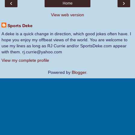
‹
›
Home
View web version
Sports Deke
A deke is a quick change in direction, which good jokes often have. I
hope you enjoy my offbeat views of the world. You are welcome to
use my lines as long as RJ Currie and/or SportsDeke.com appear
with them. rj.currie@yahoo.com
View my complete profile
Powered by
Blogger
.