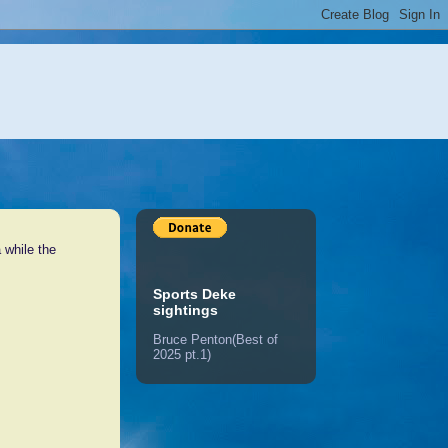
 while the
Sports Deke
sightings
Bruce Penton(Best of
2025 pt.1)