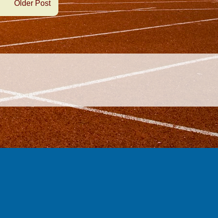
Older Post