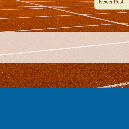
Newer Post