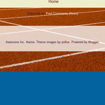
Home
Subscribe to:
Post Comments (Atom)
Awesome Inc. theme. Theme images by
pollux
. Powered by
Blogger
.