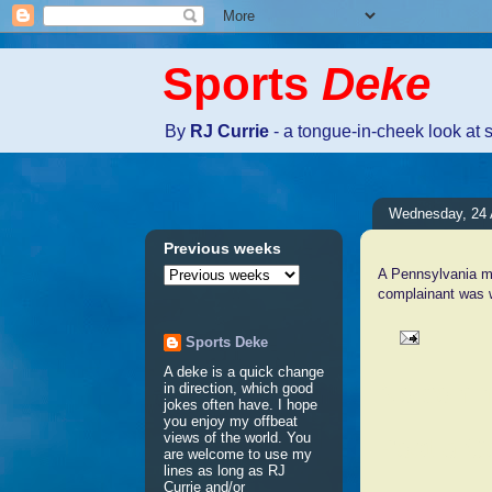
Sports
Deke
By
RJ Currie
- a tongue-in-cheek look at 
Wednesday, 24 A
Previous weeks
A Pennsylvania ma
complainant was w
Sports Deke
A deke is a quick change
No comm
in direction, which good
jokes often have. I hope
you enjoy my offbeat
views of the world. You
Post a 
are welcome to use my
lines as long as RJ
Currie and/or