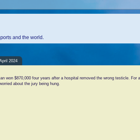
sports and the world.
pril 2024
n won $870,000 four years after a hospital removed the wrong testicle. For a
orried about the jury being hung.
ents:
Comment