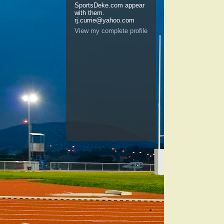
SportsDeke.com appear
with them.
rj.currie@yahoo.com
View my complete profile