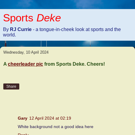
Sports
Deke
By
RJ Currie
- a tongue-in-cheek look at sports and the
world.
Wednesday, 10 April 2024
A
cheerleader pic
from Sports Deke. Cheers!
Share
2 comments:
Gary
12 April 2024 at 02:19
White background not a good idea here
Reply