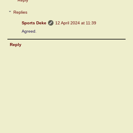
Replies
Sports Deke
12 April 2024 at 11:39
Agreed.
Reply