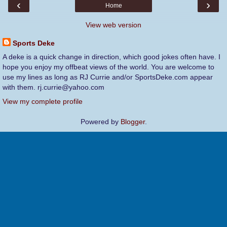
‹
›
Home
View web version
Sports Deke
A deke is a quick change in direction, which good jokes often have. I
hope you enjoy my offbeat views of the world. You are welcome to
use my lines as long as RJ Currie and/or SportsDeke.com appear
with them. rj.currie@yahoo.com
View my complete profile
Powered by
Blogger
.