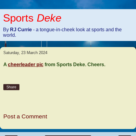
Sports
Deke
By
RJ Currie
- a tongue-in-cheek look at sports and the
world.
Saturday, 23 March 2024
A
cheerleader pic
from Sports Deke. Cheers.
Share
No comments:
Post a Comment