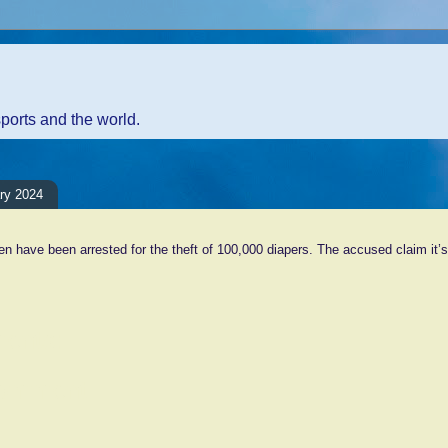
sports and the world.
ary 2024
 have been arrested for the theft of 100,000 diapers. The accused claim it’s
ents:
Comment