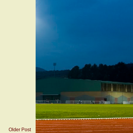
Older Post