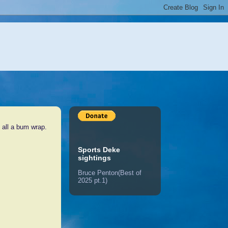
 all a bum wrap.
Sports Deke
sightings
Bruce Penton(Best of
2025 pt.1)