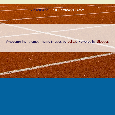
Subscribe to:
Post Comments (Atom)
Awesome Inc. theme. Theme images by
pollux
. Powered by
Blogger
.