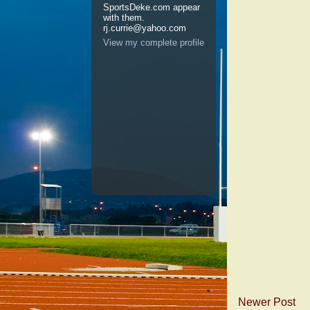
SportsDeke.com appear
with them.
rj.currie@yahoo.com
View my complete profile
Newer Post