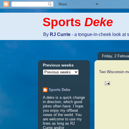
Sports
Deke
By
RJ Currie
- a tongue-in-cheek look at 
Friday, 2 Febru
Previous weeks
Two Wisconsin men
Sports Deke
No comm
A deke is a quick change
in direction, which good
jokes often have. I hope
Post a 
you enjoy my offbeat
views of the world. You
are welcome to use my
lines as long as RJ
Currie and/or