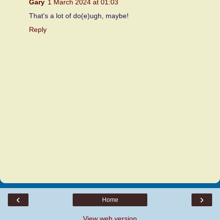
Gary
1 March 2024 at 01:03
That's a lot of do(e)ugh, maybe!
Reply
‹
›
Home
View web version