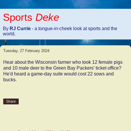
Sports
Deke
By
RJ Currie
- a tongue-in-cheek look at sports and the
world.
Tuesday, 27 February 2024
Hear about the Wisconsin farmer who took 12 female pigs
and 10 male deer to the Green Bay Packers’ ticket office?
He'd heard a game-day suite would cost 22 sows and
bucks.
Share
1 comment: