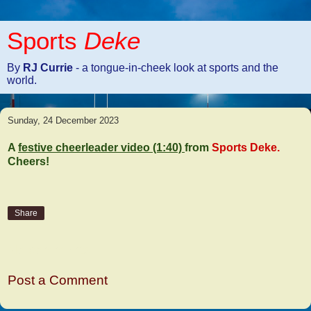
Sports
Deke
By
RJ Currie
- a tongue-in-cheek look at sports and the
world.
Sunday, 24 December 2023
A
festive cheerleader video (1:40)
from
Sports Deke.
Cheers!
Share
No comments:
Post a Comment