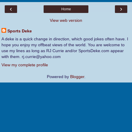
‹
›
Home
View web version
Sports Deke
A deke is a quick change in direction, which good jokes often have. I
hope you enjoy my offbeat views of the world. You are welcome to
use my lines as long as RJ Currie and/or SportsDeke.com appear
with them. rj.currie@yahoo.com
View my complete profile
Powered by
Blogger
.