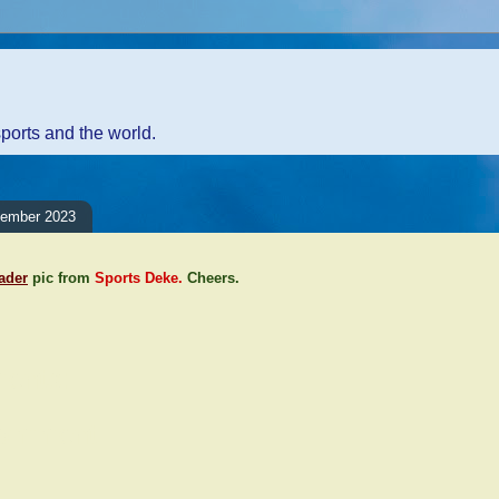
sports and the world.
cember 2023
eader
pic from
Sports Deke.
Cheers.
ents:
Comment