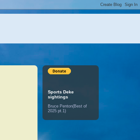
Sports Deke
sightings
Bruce Penton(Best of
2025 pt.1)