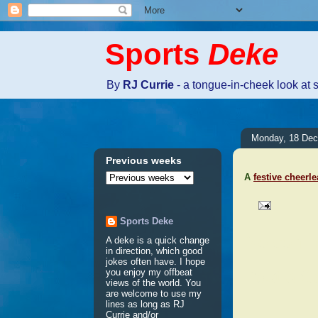
Sports
Deke
By
RJ Currie
- a tongue-in-cheek look at 
Monday, 18 De
Previous weeks
A
festive cheerl
Sports Deke
No comm
A deke is a quick change
in direction, which good
jokes often have. I hope
Post a 
you enjoy my offbeat
views of the world. You
are welcome to use my
lines as long as RJ
Currie and/or