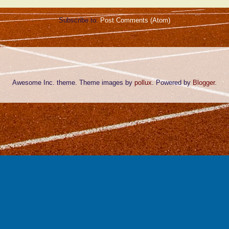
Subscribe to:
Post Comments (Atom)
Awesome Inc. theme. Theme images by
pollux
. Powered by
Blogger
.