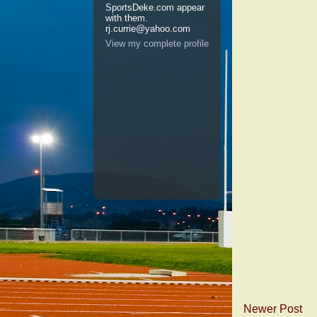
SportsDeke.com appear
with them.
rj.currie@yahoo.com
View my complete profile
Newer Post