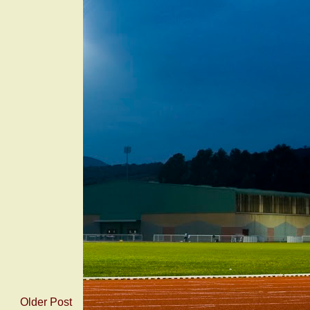
Older Post