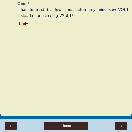
Good!
I had to read it a few times before my mind saw VOLT
instead of anticipating VAULT!
Reply
‹
›
Home