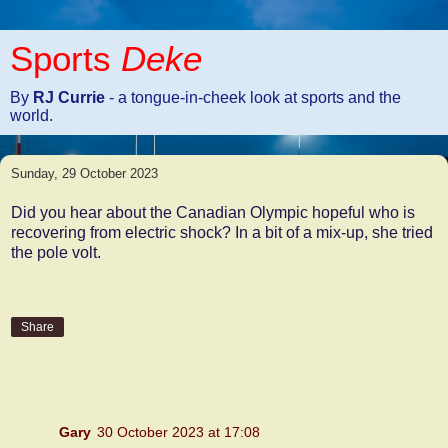
Sports
Deke
By
RJ Currie
- a tongue-in-cheek look at sports and the
world.
Sunday, 29 October 2023
Did you hear about the Canadian Olympic hopeful who is
recovering from electric shock? In a bit of a mix-up, she tried
the pole volt.
Share
1 comment:
Gary
30 October 2023 at 17:08