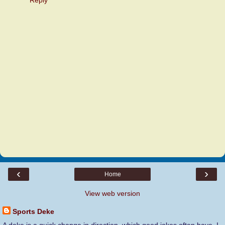
‹
›
Home
View web version
Sports Deke