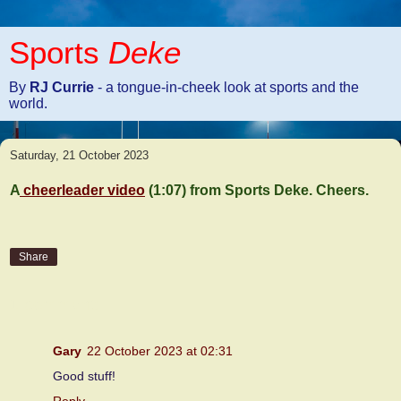
Sports
Deke
By
RJ Currie
- a tongue-in-cheek look at sports and the
world.
Saturday, 21 October 2023
A
cheerleader video
(1:07) from Sports Deke. Cheers.
Share
1 comment:
Gary
22 October 2023 at 02:31
Good stuff!
Reply