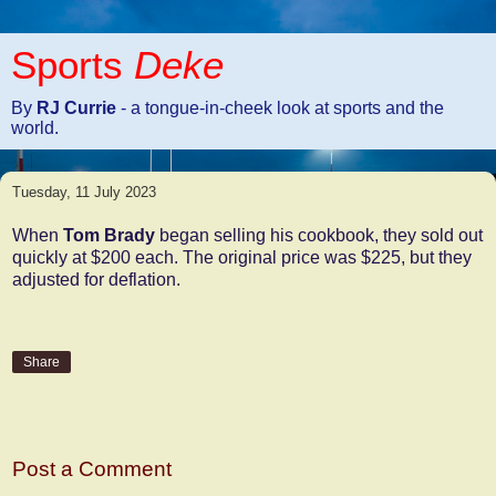
Sports
Deke
By
RJ Currie
- a tongue-in-cheek look at sports and the
world.
Tuesday, 11 July 2023
When
Tom Brady
began selling his cookbook, they sold out
quickly at $200 each. The original price was $225, but they
adjusted for deflation.
Share
No comments:
Post a Comment