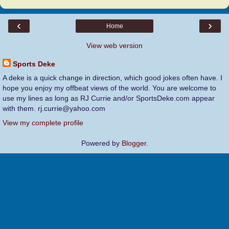
‹
›
Home
View web version
Sports Deke
A deke is a quick change in direction, which good jokes often have. I
hope you enjoy my offbeat views of the world. You are welcome to
use my lines as long as RJ Currie and/or SportsDeke.com appear
with them. rj.currie@yahoo.com
View my complete profile
Powered by
Blogger
.