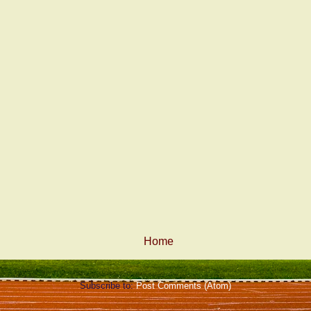
Home
Subscribe to:
Post Comments (Atom)