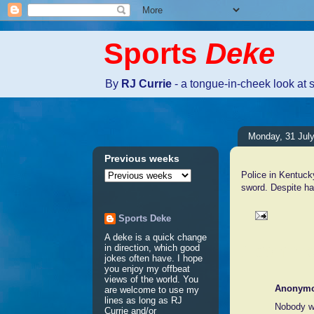
Sports
Deke
By
RJ Currie
- a tongue-in-cheek look at 
Monday, 31 Jul
Previous weeks
Police in Kentuck
sword. Despite ha
Sports Deke
A deke is a quick change
1 comme
in direction, which good
jokes often have. I hope
you enjoy my offbeat
views of the world. You
Anonym
are welcome to use my
lines as long as RJ
Nobody w
Currie and/or