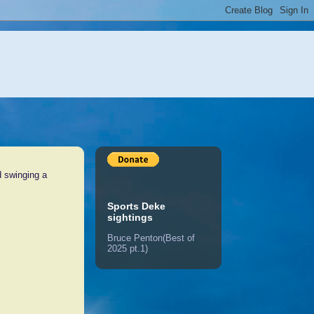
d swinging a
Sports Deke
sightings
Bruce Penton(Best of
2025 pt.1)