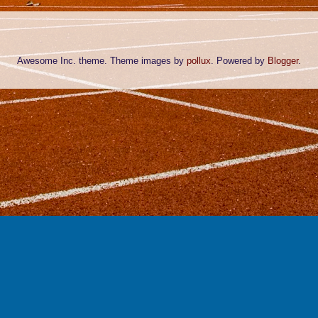
Awesome Inc. theme. Theme images by
pollux
. Powered by
Blogger
.