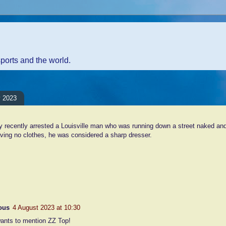
sports and the world.
y 2023
y recently arrested a Louisville man who was running down a street naked an
ving no clothes, he was considered a sharp dresser.
nt:
ous
4 August 2023 at 10:30
ants to mention ZZ Top!