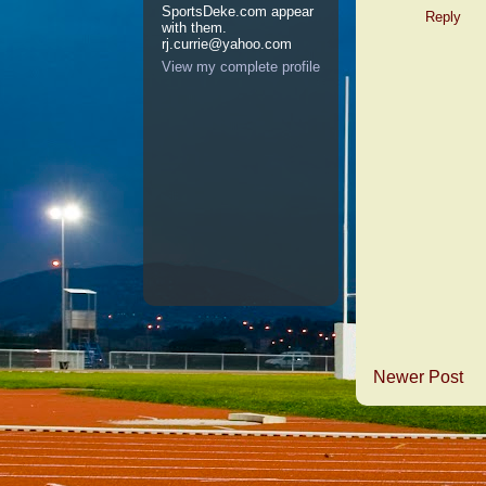
SportsDeke.com appear
Reply
with them.
rj.currie@yahoo.com
View my complete profile
Newer Post