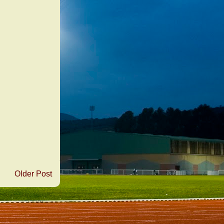
Older Post