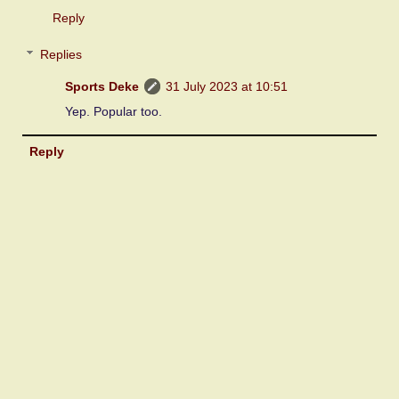
Reply
Replies
Sports Deke
31 July 2023 at 10:51
Yep. Popular too.
Reply