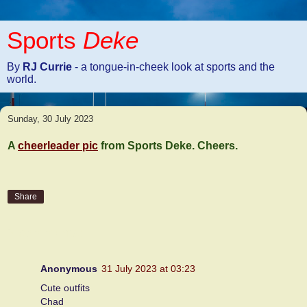
Sports
Deke
By
RJ Currie
- a tongue-in-cheek look at sports and the
world.
Sunday, 30 July 2023
A
cheerleader pic
from Sports Deke. Cheers.
Share
2 comments:
Anonymous
31 July 2023 at 03:23
Cute outfits
Chad