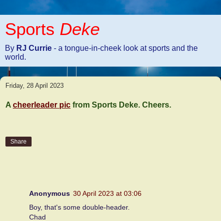
Sports
Deke
By
RJ Currie
- a tongue-in-cheek look at sports and the
world.
Friday, 28 April 2023
A
cheerleader pic
from Sports Deke. Cheers.
Share
2 comments:
Anonymous
30 April 2023 at 03:06
Boy, that's some double-header.
Chad