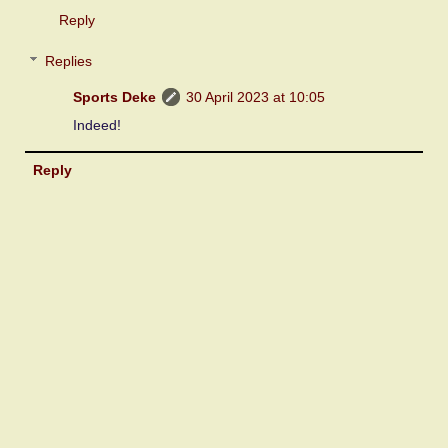
Reply
Replies
Sports Deke
30 April 2023 at 10:05
Indeed!
Reply