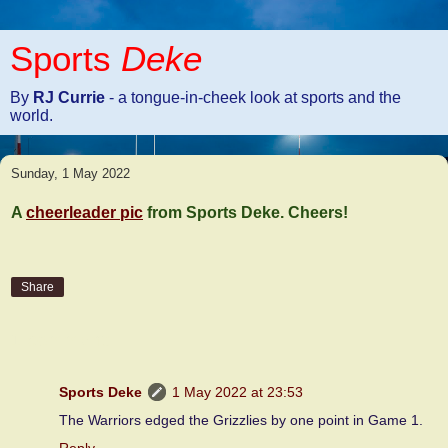
Sports
Deke
By
RJ Currie
- a tongue-in-cheek look at sports and the
world.
Sunday, 1 May 2022
A
cheerleader pic
from Sports Deke. Cheers!
Share
1 comment:
Sports Deke
1 May 2022 at 23:53
The Warriors edged the Grizzlies by one point in Game 1.
Reply