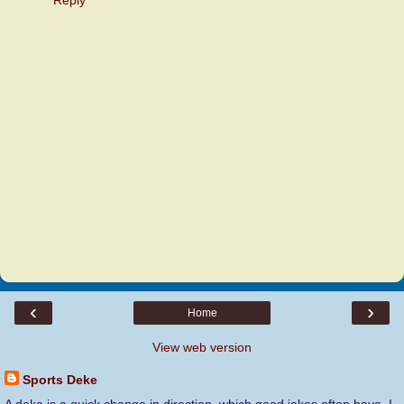
‹
›
Home
View web version
Sports Deke