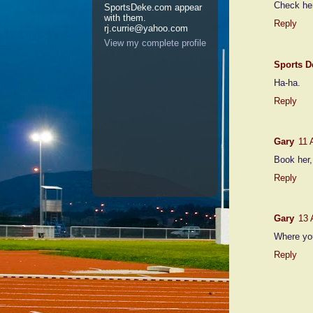
Check her
SportsDeke.com appear
with them.
Reply
rj.currie@yahoo.com
View my complete profile
Sports D
Ha-ha.
Reply
Gary
11 
Book her,
Reply
Gary
13 
Where you
Reply