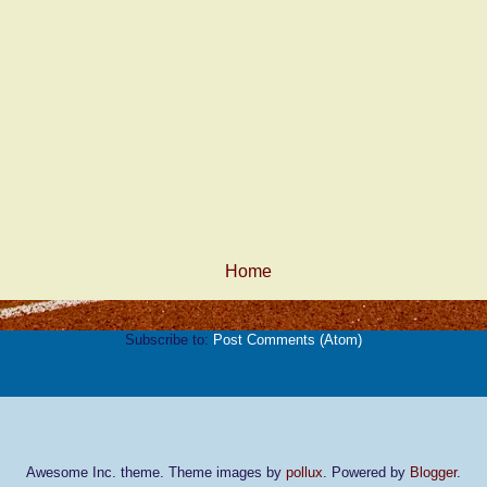
Home
Subscribe to:
Post Comments (Atom)
Awesome Inc. theme. Theme images by
pollux
. Powered by
Blogger
.