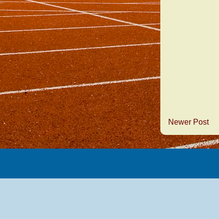
Newer Post