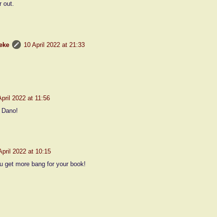
 out.
eke
10 April 2022 at 21:33
April 2022 at 11:56
 Dano!
April 2022 at 10:15
 get more bang for your book!