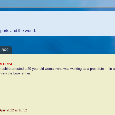
sports and the world.
l 2022
REPRISE
pshire arrested a 20-year-old woman who was working as a prostitute — in a p
hrew the book at her.
nts:
April 2022 at 10:52