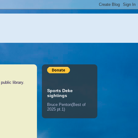
ublic library.
Sports Deke
sightings
Bruce Penton(Best of
2025 pt.1)