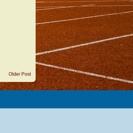
Older Post