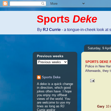
Sports
Deke
By
RJ Currie
- a tongue-in-cheek look at 
Saturday, 9 Apri
Previous weeks
SPORTS DEKE 
Police in New Ham
Afterwards, they t
Sports Deke
A deke is a quick change
in direction, which good
4 comme
jokes often have. I hope
you enjoy my offbeat
views of the world. You
are welcome to use my
lines as long as RJ
Gary
10 
Currie and/or