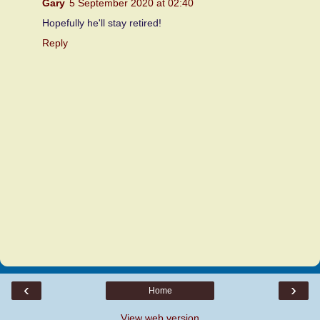
Gary
5 September 2020 at 02:40
Hopefully he'll stay retired!
Reply
‹
›
Home
View web version