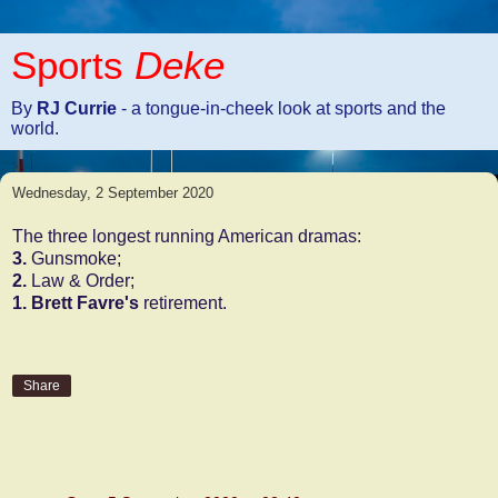
Sports
Deke
By
RJ Currie
- a tongue-in-cheek look at sports and the
world.
Wednesday, 2 September 2020
The three longest running American dramas:
3.
Gunsmoke;
2.
Law & Order;
1.
Brett Favre's
retirement.
Share
1 comment: