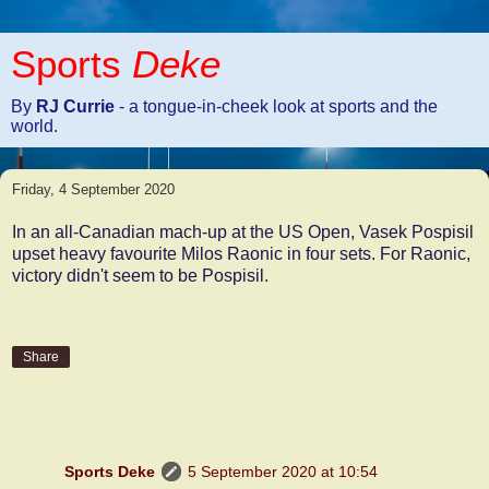
Sports
Deke
By
RJ Currie
- a tongue-in-cheek look at sports and the
world.
Friday, 4 September 2020
In an all-Canadian mach-up at the US Open, Vasek Pospisil
upset heavy favourite Milos Raonic in four sets. For Raonic,
victory didn't seem to be Pospisil.
Share
2 comments:
Sports Deke
5 September 2020 at 10:54