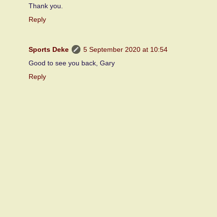
Thank you.
Reply
Sports Deke
5 September 2020 at 10:54
Good to see you back, Gary
Reply