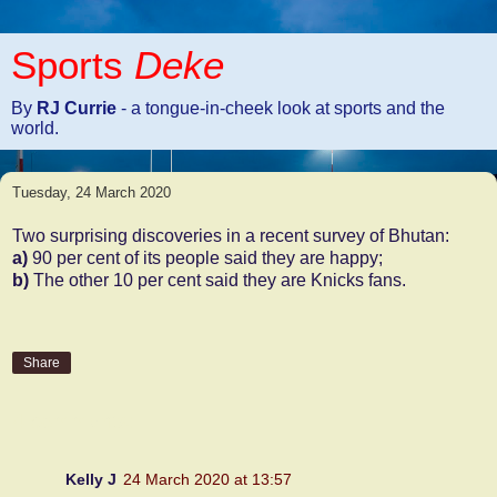
Sports
Deke
By
RJ Currie
- a tongue-in-cheek look at sports and the
world.
Tuesday, 24 March 2020
Two surprising discoveries in a recent survey of Bhutan:
a)
90 per cent of its people said they are happy;
b)
The other 10 per cent said they are Knicks fans.
Share
4 comments:
Kelly J
24 March 2020 at 13:57