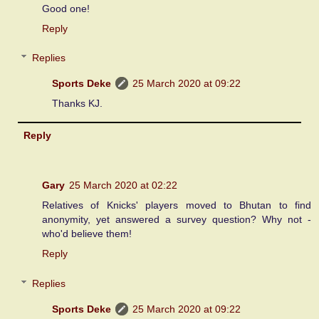
Good one!
Reply
Replies
Sports Deke
25 March 2020 at 09:22
Thanks KJ.
Reply
Gary
25 March 2020 at 02:22
Relatives of Knicks' players moved to Bhutan to find
anonymity, yet answered a survey question? Why not -
who'd believe them!
Reply
Replies
Sports Deke
25 March 2020 at 09:22