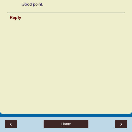
Good point.
Reply
‹
›
Home