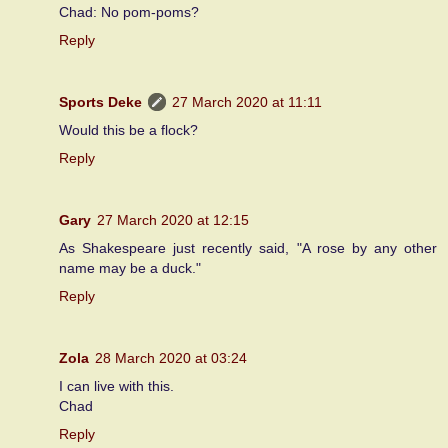
Chad: No pom-poms?
Reply
Sports Deke
27 March 2020 at 11:11
Would this be a flock?
Reply
Gary
27 March 2020 at 12:15
As Shakespeare just recently said, "A rose by any other
name may be a duck."
Reply
Zola
28 March 2020 at 03:24
I can live with this.
Chad
Reply