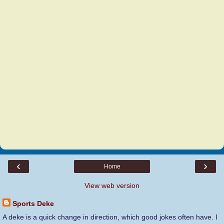
‹
›
Home
View web version
Sports Deke
A deke is a quick change in direction, which good jokes often have. I