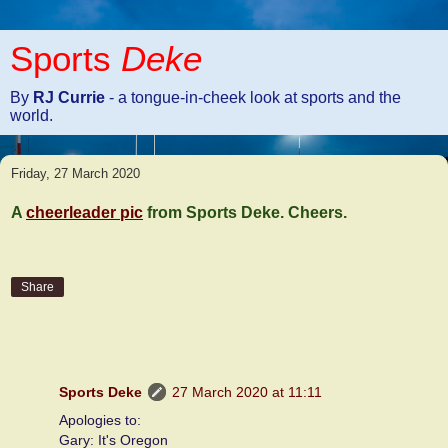
Sports
Deke
By
RJ Currie
- a tongue-in-cheek look at sports and the
world.
Friday, 27 March 2020
A
cheerleader pic
from Sports Deke. Cheers.
Share
4 comments:
Sports Deke
27 March 2020 at 11:11
Apologies to:
Gary: It's Oregon