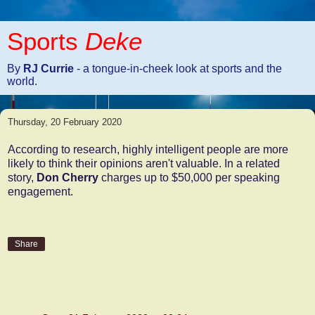
Sports
Deke
By
RJ Currie
- a tongue-in-cheek look at sports and the
world.
Thursday, 20 February 2020
According to research, highly intelligent people are more
likely to think their opinions aren't valuable. In a related
story,
Don Cherry
charges up to $50,000 per speaking
engagement.
Share
2 comments: