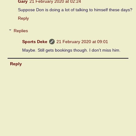
Gary
21 February 2020 at 02:24
Suppose Don is doing a lot of talking to himself these days?
Reply
Replies
Sports Deke
21 February 2020 at 09:01
Maybe. Still gets bookings though. I don't miss him.
Reply