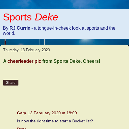
Sports
Deke
By
RJ Currie
- a tongue-in-cheek look at sports and the
world.
Thursday, 13 February 2020
A
cheerleader pic
from Sports Deke. Cheers!
Share
2 comments:
Gary
13 February 2020 at 18:09
Is now the right time to start a Bucket list?
Reply