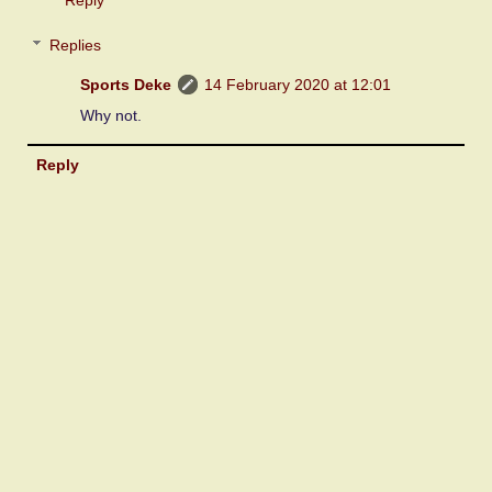
Replies
Sports Deke
14 February 2020 at 12:01
Why not.
Reply