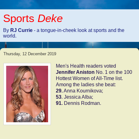
Sports
Deke
By
RJ Currie
- a tongue-in-cheek look at sports and the
world.
Thursday, 12 December 2019
Men's Health readers voted
Jennifer Aniston
No. 1 on the 100
Hottest Women of All-Time list.
Among the ladies she beat:
29.
Anna Kournikova;
53
. Jessica Alba;
91.
Dennis Rodman.