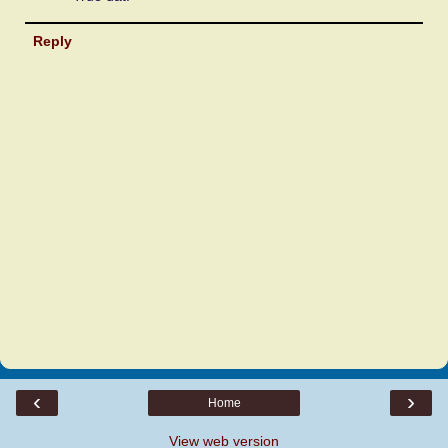
Reply
‹
›
Home
View web version