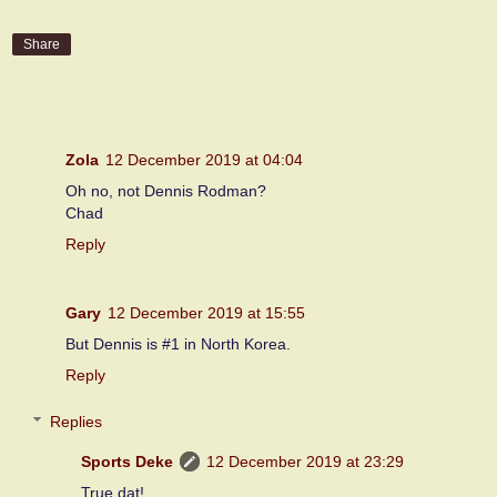
Share
3 comments:
Zola
12 December 2019 at 04:04
Oh no, not Dennis Rodman?
Chad
Reply
Gary
12 December 2019 at 15:55
But Dennis is #1 in North Korea.
Reply
Replies
Sports Deke
12 December 2019 at 23:29
True dat!