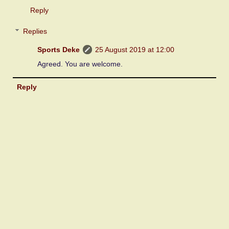
Reply
Replies
Sports Deke
25 August 2019 at 12:00
Agreed. You are welcome.
Reply