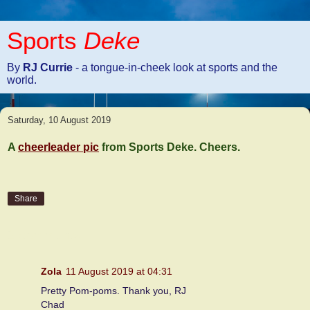
Sports
Deke
By
RJ Currie
- a tongue-in-cheek look at sports and the
world.
Saturday, 10 August 2019
A
cheerleader pic
from Sports Deke. Cheers.
Share
2 comments:
Zola
11 August 2019 at 04:31
Pretty Pom-poms. Thank you, RJ
Chad