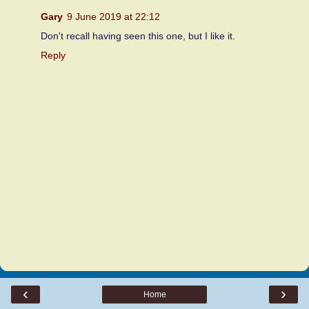
Gary
9 June 2019 at 22:12
Don't recall having seen this one, but I like it.
Reply
‹
›
Home