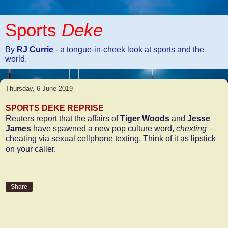
Sports
Deke
By
RJ Currie
- a tongue-in-cheek look at sports and the
world.
Thursday, 6 June 2019
SPORTS DEKE REPRISE
Reuters report that the affairs of
Tiger Woods
and
Jesse
James
have spawned a new pop culture word,
chexting
—
cheating via sexual cellphone texting. Think of it as lipstick
on your caller.
Share
1 comment: