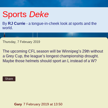
Sports
Deke
By
RJ Currie
- a tongue-in-cheek look at sports and the
world.
Thursday, 7 February 2019
The upcoming CFL season will be Winnipeg’s 29th without
a Grey Cup, the league’s longest championship drought.
Maybe those helmets should sport an L instead of a W?
Share
4 comments:
Gary
7 February 2019 at 13:50