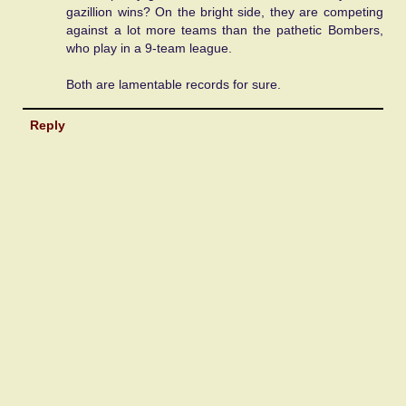
gazillion wins? On the bright side, they are competing
against a lot more teams than the pathetic Bombers,
who play in a 9-team league.
Both are lamentable records for sure.
Reply