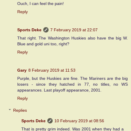
Ouch, I can feel the pain!
Reply
Sports Deke
7 February 2019 at 22:07
That right. The Washington Huskies also have the big W.
Blue and gold uni too, right?
Reply
Gary
8 February 2019 at 11:53
Purple, but the Huskies are fine. The Mariners are the big
losers - since they hatched in 77, no titles, no WS
appearances. Last playoff appearance, 2001.
Reply
Replies
Sports Deke
10 February 2019 at 08:56
That is pretty grim indeed. Was 2001 when they had a