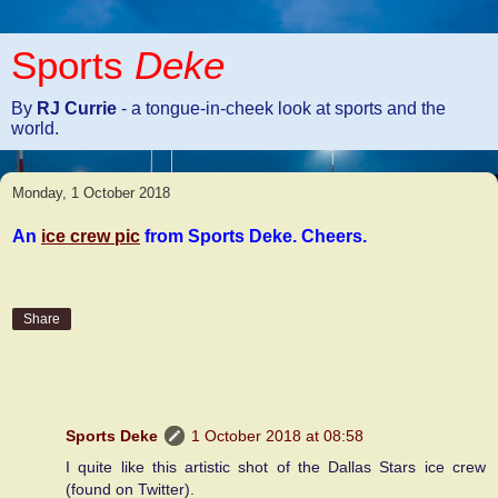
Sports
Deke
By
RJ Currie
- a tongue-in-cheek look at sports and the
world.
Monday, 1 October 2018
An
ice crew pic
from Sports Deke. Cheers.
Share
2 comments:
Sports Deke
1 October 2018 at 08:58
I quite like this artistic shot of the Dallas Stars ice crew
(found on Twitter).