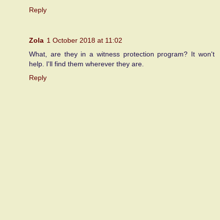
Reply
Zola
1 October 2018 at 11:02
What, are they in a witness protection program? It won't
help. I'll find them wherever they are.
Reply