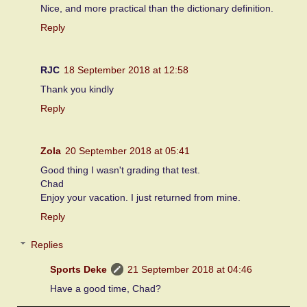
Nice, and more practical than the dictionary definition.
Reply
RJC
18 September 2018 at 12:58
Thank you kindly
Reply
Zola
20 September 2018 at 05:41
Good thing I wasn't grading that test.
Chad
Enjoy your vacation. I just returned from mine.
Reply
Replies
Sports Deke
21 September 2018 at 04:46
Have a good time, Chad?