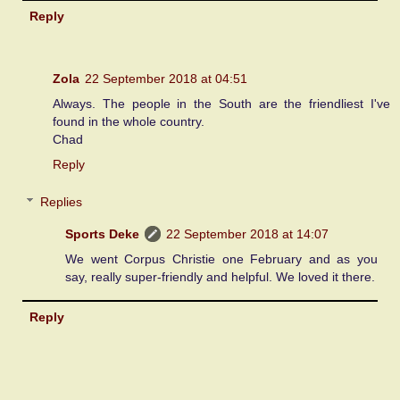
Reply
Zola
22 September 2018 at 04:51
Always. The people in the South are the friendliest I've
found in the whole country.
Chad
Reply
Replies
Sports Deke
22 September 2018 at 14:07
We went Corpus Christie one February and as you
say, really super-friendly and helpful. We loved it there.
Reply