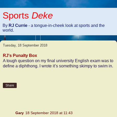
Sports
Deke
By
RJ Currie
- a tongue-in-cheek look at sports and the
world.
Tuesday, 18 September 2018
RJ's Punalty Box
A tough question on my final university English exam was to
define a diphthong. I wrote it’s something skimpy to swim in.
Share
6 comments:
Gary
18 September 2018 at 11:43