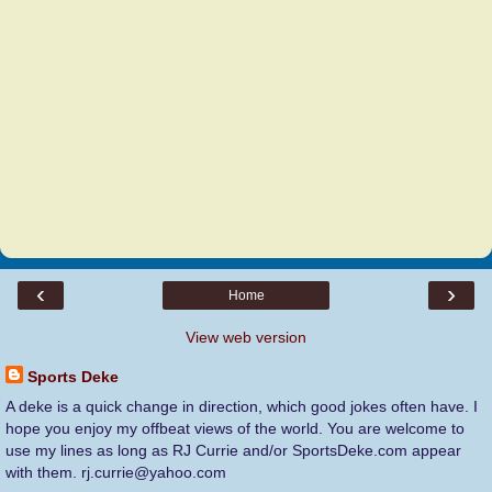
‹
›
Home
View web version
Sports Deke
A deke is a quick change in direction, which good jokes often have. I
hope you enjoy my offbeat views of the world. You are welcome to
use my lines as long as RJ Currie and/or SportsDeke.com appear
with them. rj.currie@yahoo.com