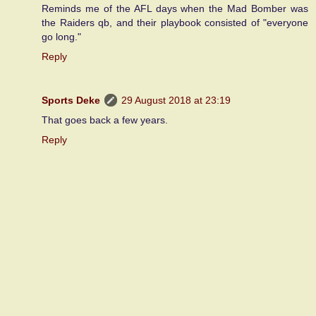
Reminds me of the AFL days when the Mad Bomber was
the Raiders qb, and their playbook consisted of "everyone
go long."
Reply
Sports Deke
29 August 2018 at 23:19
That goes back a few years.
Reply