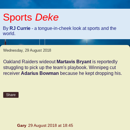
Sports
Deke
By
RJ Currie
- a tongue-in-cheek look at sports and the
world.
Wednesday, 29 August 2018
Oakland Raiders wideout
Martavis Bryant
is reportedly
struggling to pick up the team's playbook. Winnipeg cut
receiver
Adarius Bowman
because he kept dropping his.
Share
2 comments:
Gary
29 August 2018 at 18:45