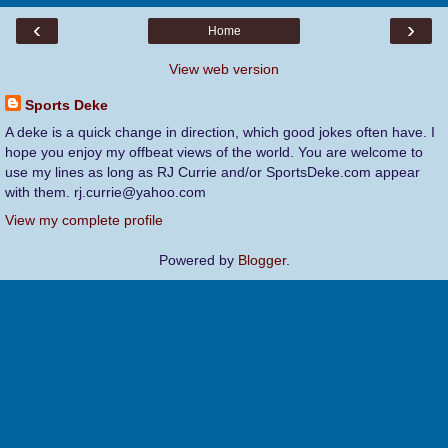
‹
›
Home
View web version
Sports Deke
A deke is a quick change in direction, which good jokes often have. I
hope you enjoy my offbeat views of the world. You are welcome to
use my lines as long as RJ Currie and/or SportsDeke.com appear
with them. rj.currie@yahoo.com
View my complete profile
Powered by
Blogger
.