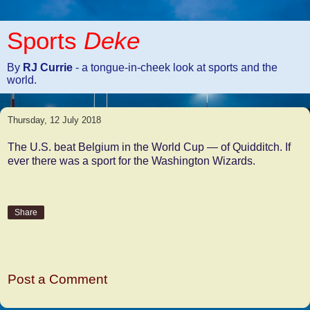
Sports
Deke
By
RJ Currie
- a tongue-in-cheek look at sports and the
world.
Thursday, 12 July 2018
The U.S. beat Belgium in the World Cup — of Quidditch. If
ever there was a sport for the Washington Wizards.
Share
No comments:
Post a Comment