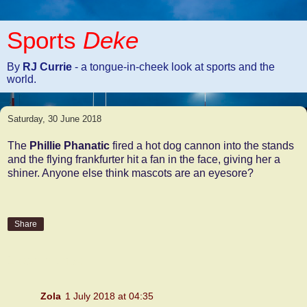
Sports
Deke
By
RJ Currie
- a tongue-in-cheek look at sports and the
world.
Saturday, 30 June 2018
The
Phillie Phanatic
fired a hot dog cannon into the stands
and the flying frankfurter hit a fan in the face, giving her a
shiner. Anyone else think mascots are an eyesore?
Share
2 comments:
Zola
1 July 2018 at 04:35