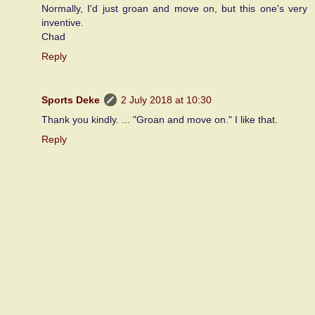
Normally, I'd just groan and move on, but this one's very
inventive.
Chad
Reply
Sports Deke
2 July 2018 at 10:30
Thank you kindly. ... "Groan and move on." I like that.
Reply