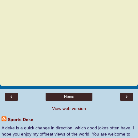
‹
›
Home
View web version
Sports Deke
A deke is a quick change in direction, which good jokes often have. I
hope you enjoy my offbeat views of the world. You are welcome to