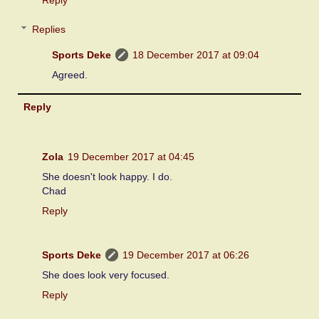
Replies
Sports Deke
18 December 2017 at 09:04
Agreed.
Reply
Zola
19 December 2017 at 04:45
She doesn't look happy. I do.
Chad
Reply
Sports Deke
19 December 2017 at 06:26
She does look very focused.
Reply