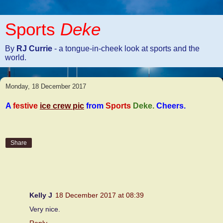
Sports
Deke
By
RJ Currie
- a tongue-in-cheek look at sports and the
world.
Monday, 18 December 2017
A
festive
ice crew pic
from
Sports
Deke
.
Cheers.
Share
4 comments:
Kelly J
18 December 2017 at 08:39
Very nice.
Reply