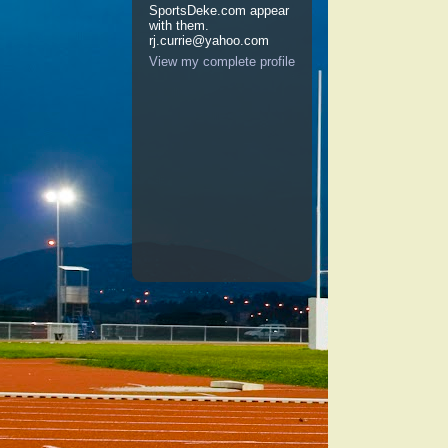
SportsDeke.com appear
with them.
rj.currie@yahoo.com
View my complete profile