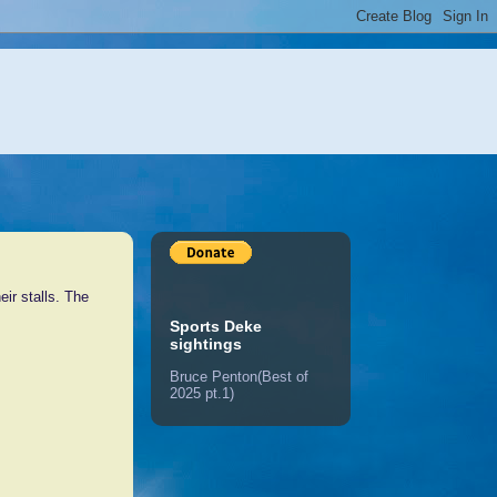
eir stalls. The
Sports Deke
sightings
Bruce Penton(Best of
2025 pt.1)