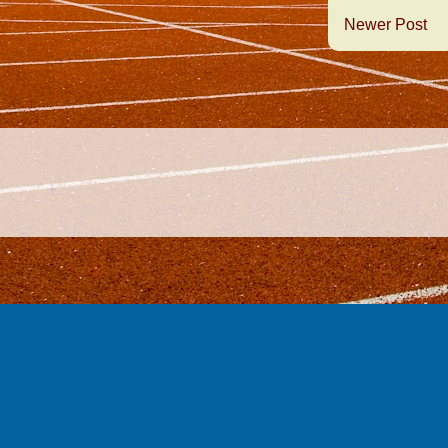
Newer Post