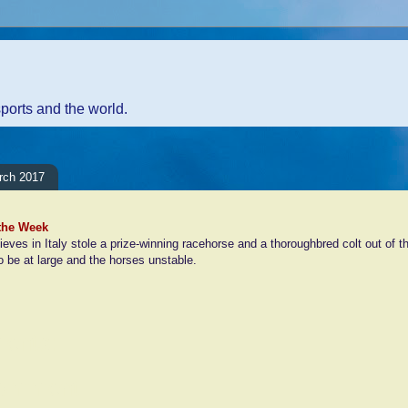
sports and the world.
rch 2017
 the Week
ieves in Italy stole a prize-winning racehorse and a thoroughbred colt out of th
to be at large and the horses unstable.
ents:
Comment