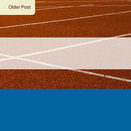
Older Post