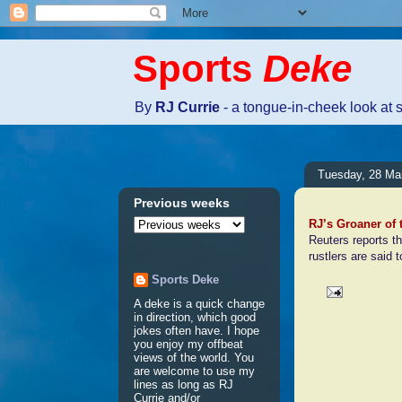
Sports
Deke
By
RJ Currie
- a tongue-in-cheek look at 
Tuesday, 28 Ma
Previous weeks
RJ’s Groaner of
Reuters reports th
rustlers are said 
Sports Deke
A deke is a quick change
in direction, which good
No comm
jokes often have. I hope
you enjoy my offbeat
views of the world. You
are welcome to use my
Post a 
lines as long as RJ
Currie and/or