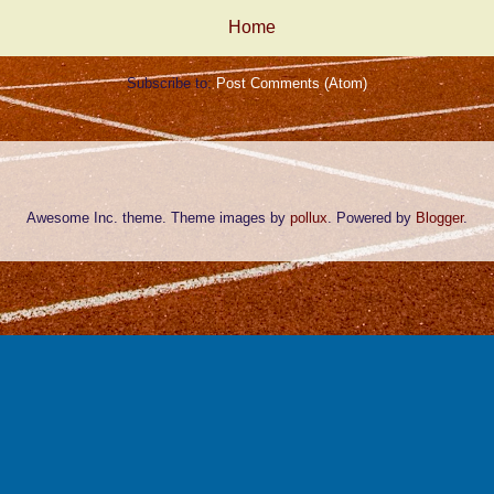
Home
Subscribe to:
Post Comments (Atom)
Awesome Inc. theme. Theme images by
pollux
. Powered by
Blogger
.