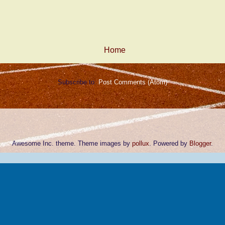
Home
Subscribe to:
Post Comments (Atom)
Awesome Inc. theme. Theme images by
pollux
. Powered by
Blogger
.