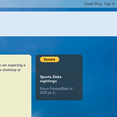
e are expecting a
he shortstop at
Sports Deke
sightings
Bruce Penton(Best of
2025 pt.1)