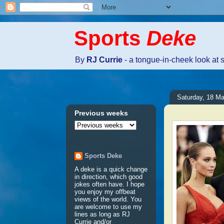
Sports
Deke
By
RJ Currie
- a tongue-in-cheek look at 
Saturday, 18 M
Previous weeks
Sports Deke
A deke is a quick change
in direction, which good
jokes often have. I hope
you enjoy my offbeat
views of the world. You
are welcome to use my
lines as long as RJ
Currie and/or