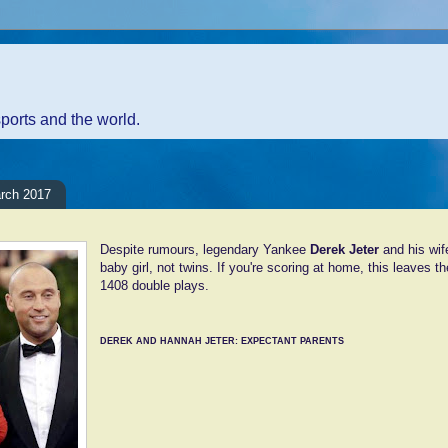
sports and the world.
arch 2017
Despite rumours, legendary Yankee
Derek Jeter
and his wif
baby girl, not twins. If you're scoring at home, this leaves t
1408 double plays.
DEREK AND HANNAH JETER: EXPECTANT PARENTS