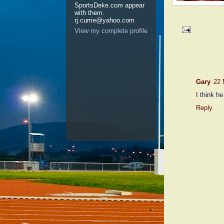
SportsDeke.com appear
with them.
rj.currie@yahoo.com
View my complete profile
1 comme
Gary
22 
I think he
Reply