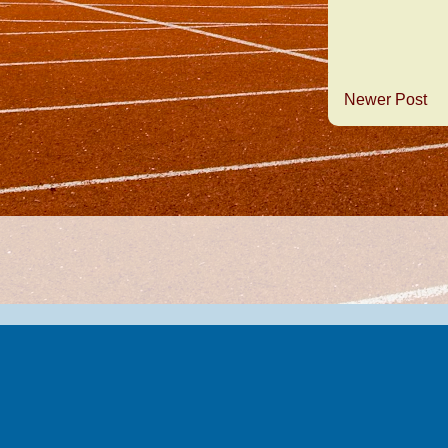
Newer Post