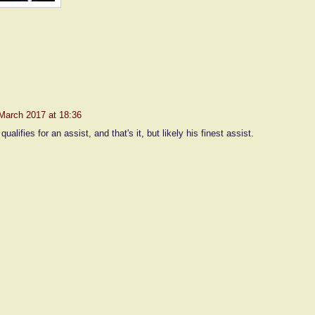
nt:
March 2017 at 18:36
 qualifies for an assist, and that's it, but likely his finest assist.