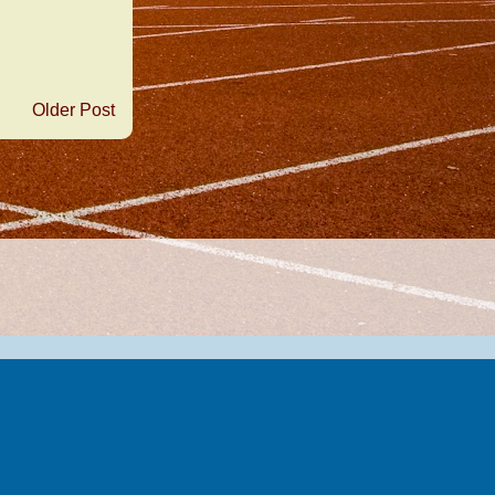
Older Post