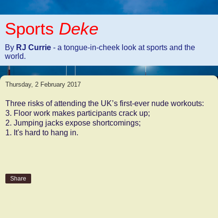
Sports
Deke
By
RJ Currie
- a tongue-in-cheek look at sports and the
world.
Thursday, 2 February 2017
Three risks of attending the UK’s first-ever nude workouts:
3. Floor work makes participants crack up;
2. Jumping jacks expose shortcomings;
1. It's hard to hang in.
Share
No comments: