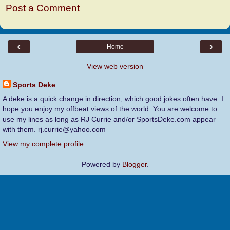
Post a Comment
‹
›
Home
View web version
Sports Deke
A deke is a quick change in direction, which good jokes often have. I
hope you enjoy my offbeat views of the world. You are welcome to
use my lines as long as RJ Currie and/or SportsDeke.com appear
with them. rj.currie@yahoo.com
View my complete profile
Powered by
Blogger
.