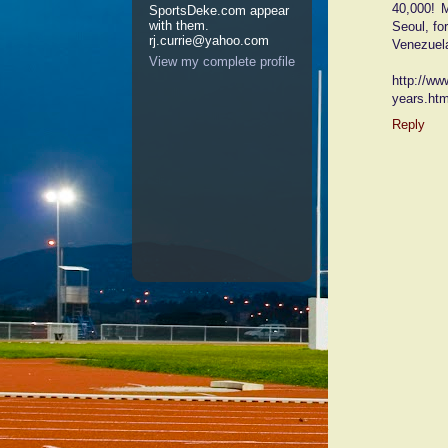
40,000! 
SportsDeke.com appear
with them.
Seoul, fo
rj.currie@yahoo.com
Venezuel
View my complete profile
http://ww
years.ht
Reply