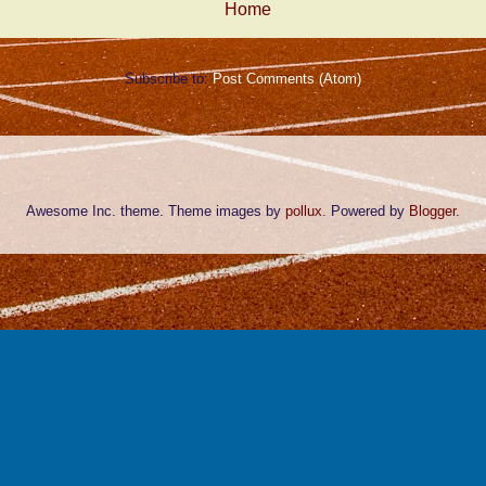
Home
Subscribe to:
Post Comments (Atom)
Awesome Inc. theme. Theme images by
pollux
. Powered by
Blogger
.