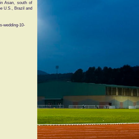
n Asan, south of
e U.S., Brazil and
ss-wedding-10-