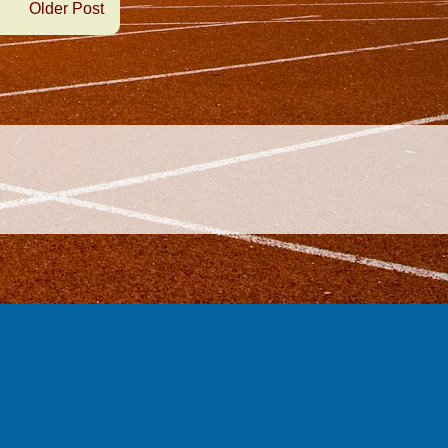
Older Post