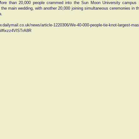
More than 20,000 people crammed into the Sun Moon University campus i
r the main wedding, with another 20,000 joining simultaneous ceremonies in th
a.
w.dailymail.co.uk/news/article-1220306/We-40-000-people-tie-knot-largest-ma
ml#ixzz4VlSTrA8R