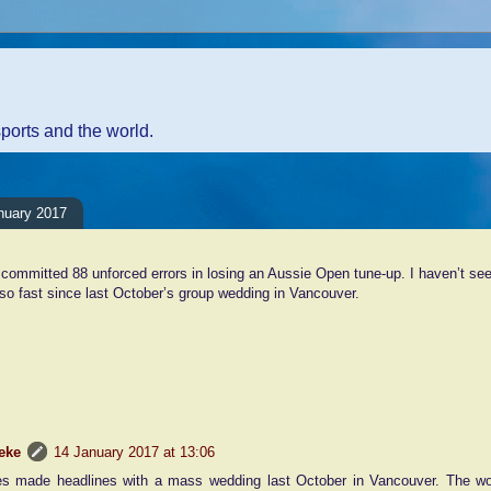
sports and the world.
nuary 2017
committed 88 unforced errors in losing an Aussie Open tune-up. I haven’t s
o fast since last October’s group wedding in Vancouver.
nt:
eke
14 January 2017 at 13:06
es made headlines with a mass wedding last October in Vancouver. The wor