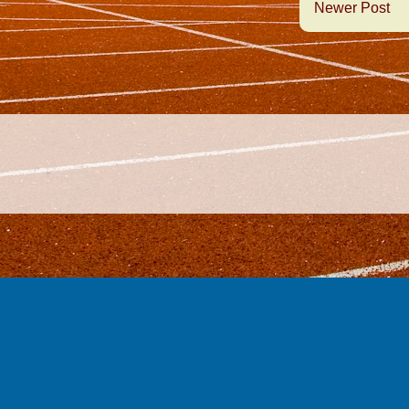
Newer Post