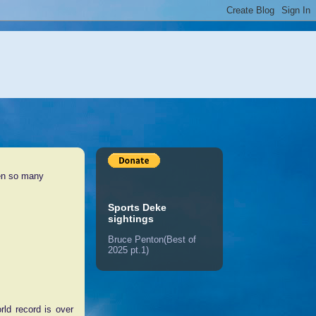
een so many
Sports Deke
sightings
Bruce Penton(Best of
2025 pt.1)
ld record is over