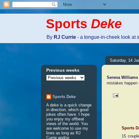
Sports
Deke
By
RJ Currie
- a tongue-in-cheek look at 
Saturday, 14 Ja
Previous weeks
Serena Williams
mistakes happen s
Sports Deke
A deke is a quick change
1 comme
in direction, which good
jokes often have. I hope
you enjoy my offbeat
views of the world. You
Sports D
are welcome to use my
lines as long as RJ
15 coupl
Currie and/or